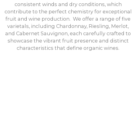
consistent winds and dry conditions, which
contribute to the perfect chemistry for exceptional
fruit and wine production. We offer a range of five
varietals, including Chardonnay, Riesling, Merlot,
and Cabernet Sauvignon, each carefully crafted to
showcase the vibrant fruit presence and distinct
characteristics that define organic wines.