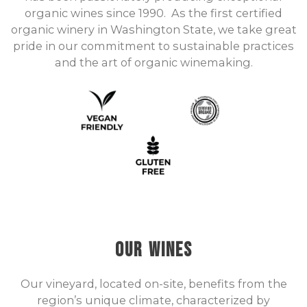
organic wines since 1990. As the first certified
organic winery in Washington State, we take great
pride in our commitment to sustainable practices
and the art of organic winemaking.
Our Wines
Our vineyard, located on-site, benefits from the
region’s unique climate, characterized by