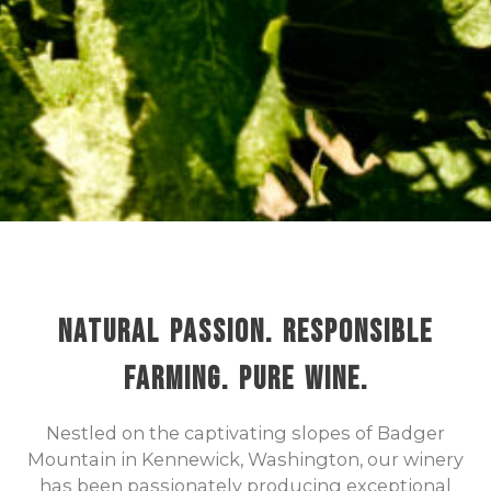
Natural Passion. Responsible
Farming. Pure Wine.
Nestled on the captivating slopes of Badger
Mountain in Kennewick, Washington, our winery
has been passionately producing exceptional