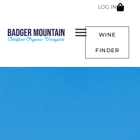
LOG IN
WINE
FINDER