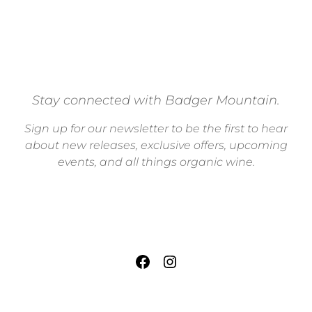
Stay connected with Badger Mountain.
Sign up for our newsletter to be the first to hear
about new releases, exclusive offers, upcoming
events, and all things organic wine.