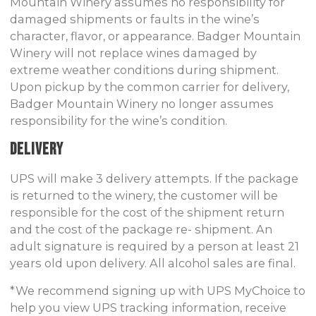
Mountain Winery assumes no responsibility for
damaged shipments or faults in the wine’s
character, flavor, or appearance. Badger Mountain
Winery will not replace wines damaged by
extreme weather conditions during shipment.
Upon pickup by the common carrier for delivery,
Badger Mountain Winery no longer assumes
responsibility for the wine’s condition.
Delivery
UPS will make 3 delivery attempts. If the package
is returned to the winery, the customer will be
responsible for the cost of the shipment return
and the cost of the package re- shipment. An
adult signature is required by a person at least 21
years old upon delivery. All alcohol sales are final.
*We recommend signing up with UPS MyChoice to
help you view UPS tracking information, receive