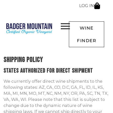
LOG IN
WINE
FINDER
SHIPPING POLICY
States Authorized for Direct Shipment
We currently offer direct wine shipments to the
following states: AZ, CA, CO, D.C, GA, FL, ID, IL, KS,
MA, MI, MN, MO, MT, NC, NM, NY, OR, PA, SC, TN, TX,
VA, WA, WI. Please note that this list is subject to
change due to the dynamic nature of wine
shipping laws. If we cannot ship directly to your