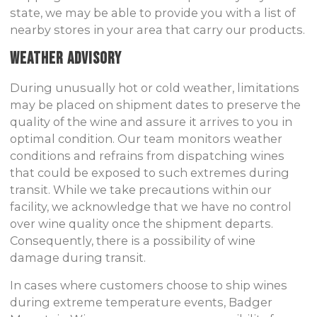
state, we may be able to provide you with a list of
nearby stores in your area that carry our products.
Weather Advisory
During unusually hot or cold weather, limitations
may be placed on shipment dates to preserve the
quality of the wine and assure it arrives to you in
optimal condition. Our team monitors weather
conditions and refrains from dispatching wines
that could be exposed to such extremes during
transit. While we take precautions within our
facility, we acknowledge that we have no control
over wine quality once the shipment departs.
Consequently, there is a possibility of wine
damage during transit.
In cases where customers choose to ship wines
during extreme temperature events, Badger