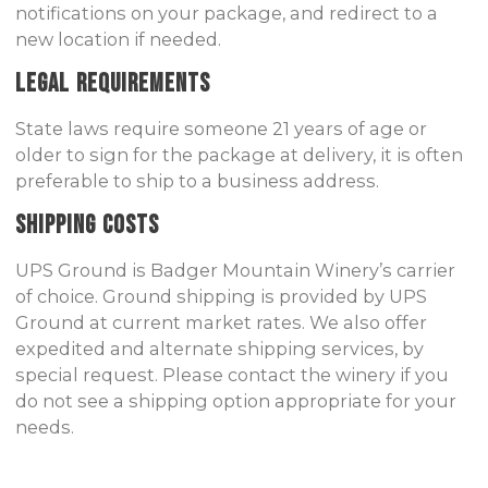
notifications on your package, and redirect to a
new location if needed.
Legal Requirements
State laws require someone 21 years of age or
older to sign for the package at delivery, it is often
preferable to ship to a business address.
Shipping Costs
UPS Ground is Badger Mountain Winery’s carrier
of choice. Ground shipping is provided by UPS
Ground at current market rates. We also offer
expedited and alternate shipping services, by
special request. Please contact the winery if you
do not see a shipping option appropriate for your
needs.